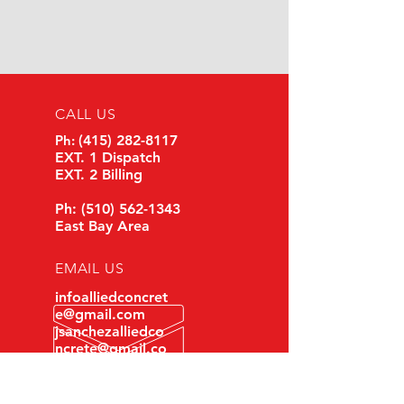
CALL US
Ph:
(
415) 282-8117
EXT. 1 Dispatch
EXT. 2 Billing
Ph:
(510) 562-1343
East Bay Area
EMAIL US
infoalliedconcret
e@gmail.com
jsanchezalliedco
ncrete@gmail.co
m