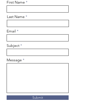
First Name
Last Name
Email
Subject
Message
Submit