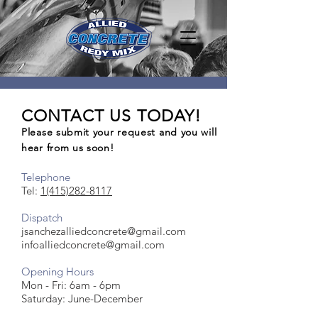
CONTACT US TODAY!
Please submit your request and you will
hear from us soon!
Telephone
Tel:
1(415)282-8117
Dispatch
jsanchezalliedconcrete@gmail.com
infoalliedconcrete@gmail.com
Opening Hours
Mon - Fri: 6am - 6pm
​​Saturday: June-December