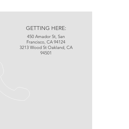
GETTING HERE:
450 Amador St, San
Francisco, CA 94124
3213 Wood St Oakland, CA
94501